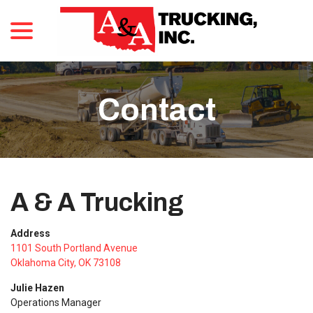
menu
Skip
to
Content
Contact
A & A Trucking
Address
1101 South Portland Avenue
Oklahoma City, OK 73108
Julie Hazen
Operations Manager