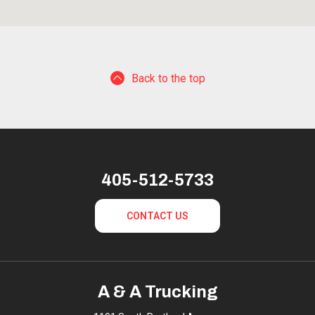
Back to the top
405-512-5733
CONTACT US
A & A Trucking