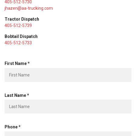
405-512-5730
jhazen@aa-trucking.com
Tractor Dispatch
405-512-5739
Bobtail Dispatch
405-512-5733
R
First Name
*
e
q
u
i
R
r
Last Name
*
e
e
q
d
u
i
R
r
Phone
*
e
e