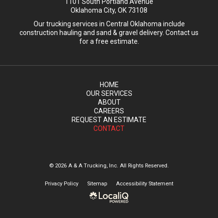
1101 South Portland Avenue
Oklahoma City, OK 73108
Our trucking services in Central Oklahoma include
construction hauling and sand & gravel delivery. Contact us
for a free estimate.
HOME
OUR SERVICES
ABOUT
CAREERS
REQUEST AN ESTIMATE
CONTACT
© 2026 A & A Trucking, Inc. All Rights Reserved.
Privacy Policy
Sitemap
Accessibility Statement